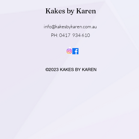
Kakes by Karen
info@kakesbykaren.com.au
PH: 0417 934 610
©2023 KAKES BY KAREN