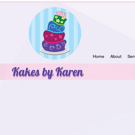
Home
About
Ser