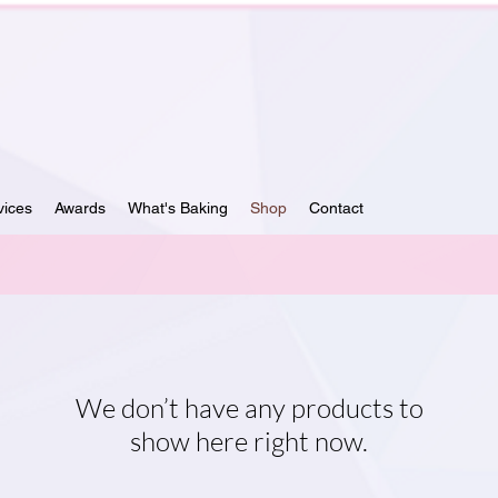
vices
Awards
What's Baking
Shop
Contact
We don’t have any products to
show here right now.